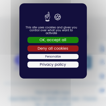
Aucun événement n'a été trouvé
This site uses cookies and gives you
control over what you want to
activate
OK, accept all
VH
Deny all cookies
Personalize
MA
Privacy policy
W
WE
Port of Golfe-Juan
Quai Saint Pierre – 06220 Golfe-Juan – France
Tel.
+33 4 93 217 217