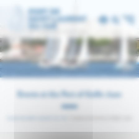
Cookies management panel
Events at the Port of Golfe-Juan
Le port de Saint-Laurent-du-Var
Events at the Port of Golfe-Juan