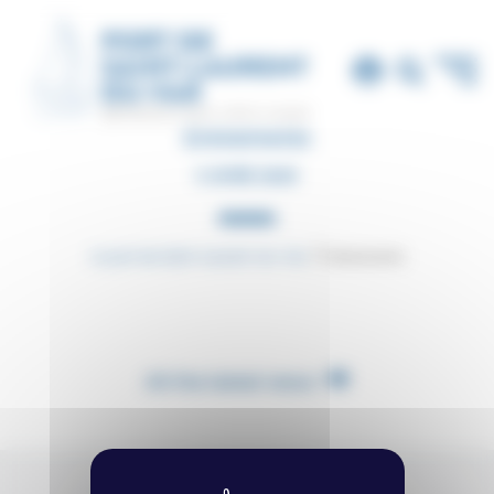
Cookies management panel
Événements
5 JUNE 2020
Le port de Saint-Laurent-du-Var
Événements
All the latest news